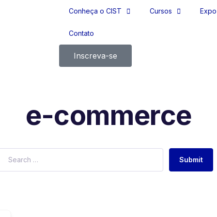
Conheça o CIST
Cursos
Expo
Contato
Inscreva-se
e-commerce
Submit