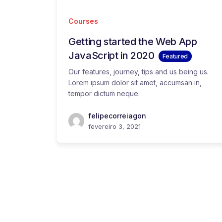
Courses
Getting started the Web App
JavaScript in 2020
Featured
Our features, journey, tips and us being us.
Lorem ipsum dolor sit amet, accumsan in,
tempor dictum neque.
felipecorreiagon
fevereiro 3, 2021