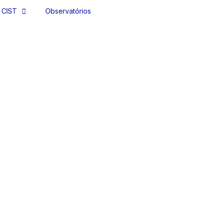
 CIST
Observatórios