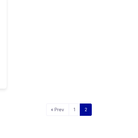
« Prev
1
2